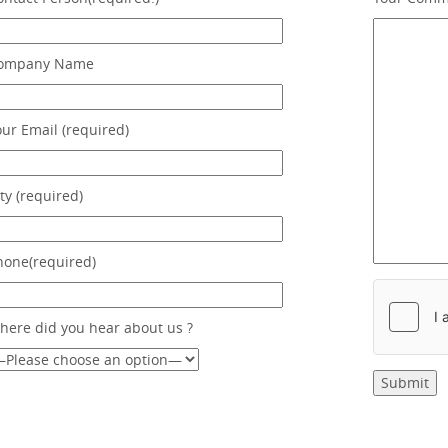
ompany Name
our Email (required)
ty (required)
hone(required)
here did you hear about us ?