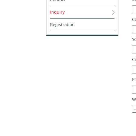
Inquiry
C
Registration
Y
Ci
P
W