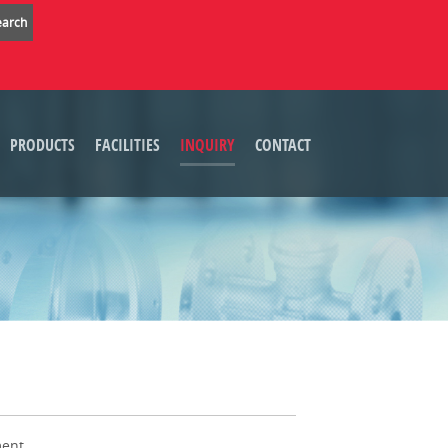
PRODUCTS
FACILITIES
INQUIRY
CONTACT
ent