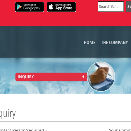
HOME
THE COMPANY
quiry
ontact Person(required.)
Your Comm