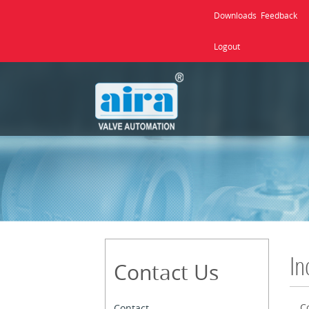
Downloads
Feedback
Logout
In
Contact Us
C
Contact