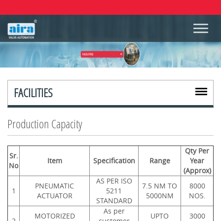
FACILITIES
Production Capacity
Qty Per
Sr.
Item
Specification
Range
Year
No
(Approx)
AS PER ISO
PNEUMATIC
7.5 NM TO
8000
1
5211
ACTUATOR
5000NM
NOS.
STANDARD
As per
MOTORIZED
UPTO
3000
2
customer