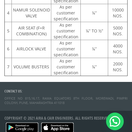
specification
As per
NAMUR SOLENOID
10000
4
customer
¼”
VALVE
NOS.
specification
As per
AIR SEAT (F+R
5000
5
customer
¼” TO ½”
COMBINATION)
NOS.
specification
As per
4000
6
AIRLOCK VALVE
customer
¼”
NOS.
specification
As per
2000
7
VOLUME BUSTERS
customer
¼”
NOS.
specification
CONTACT US:
OFFICE NO 815,16,17, RAMA EQUATORS 8TH FLOOR, MOREWADI, PIMPRI
COLONY, PUNE, MAHARASHTRA 411018
COPYRIGHT © 2021 AIRA & CAIR ENGINEERS. ALL RIGHTS RESERVED.