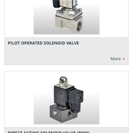
PILOT OPERATED SOLENOID VALVE
+
More
DIRECT ACTING SOLENOID VALVE (RMO)