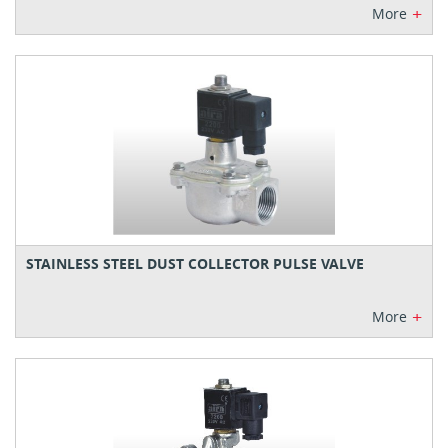
+
More
STAINLESS STEEL DUST COLLECTOR PULSE VALVE
+
More