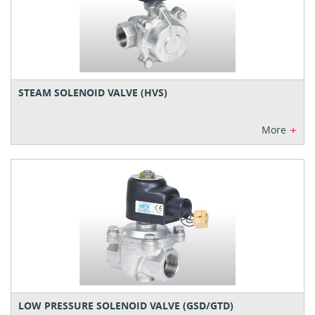
STEAM SOLENOID VALVE (HVS)
+
More
LOW PRESSURE SOLENOID VALVE (GSD/GTD)