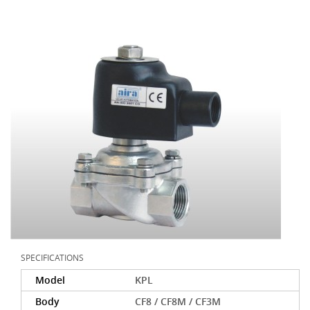
SPECIFICATIONS
Model
KPL
Body
CF8 / CF8M / CF3M