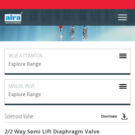
VALVE
AUTOMATION
Explore Range
MANUAL
VALVE
Explore Range
Solenoid Valve
Downloads
2/2 Way Semi Lift Diaphragm Valve