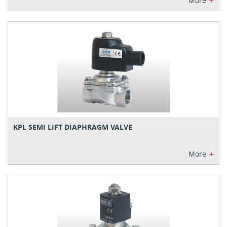
+
More
KPL SEMI LIFT DIAPHRAGM VALVE
+
More