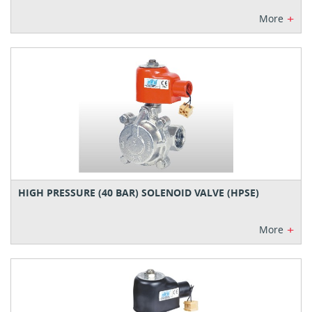
+
More
HIGH PRESSURE (40 BAR) SOLENOID VALVE (HPSE)
+
More