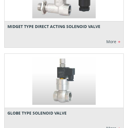
MIDGET TYPE DIRECT ACTING SOLENOID VALVE
+
More
GLOBE TYPE SOLENOID VALVE