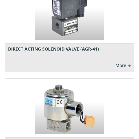
DIRECT ACTING SOLENOID VALVE (AGR-41)
+
More