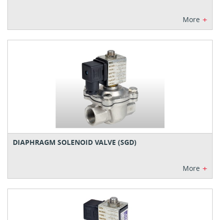
+
More
DIAPHRAGM SOLENOID VALVE (SGD)
+
More