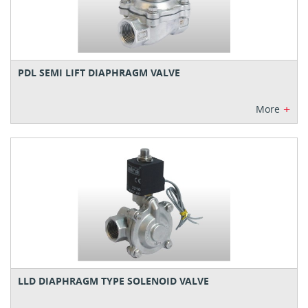
PDL SEMI LIFT DIAPHRAGM VALVE
+
More
LLD DIAPHRAGM TYPE SOLENOID VALVE