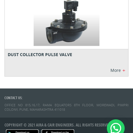
DUST COLLECTOR PULSE VALVE
+
More
CONTACT US:
OFFICE NO 815,16,17, RAMA EQUATORS 8TH FLOOR, MOREWADI, PIMPRI
COLONY, PUNE, MAHARASHTRA 411018
COPYRIGHT © 2021 AIRA & CAIR ENGINEERS. ALL RIGHTS RESERVED.