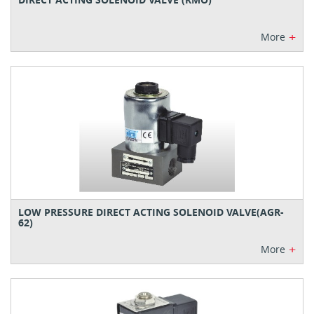
+
More
LOW PRESSURE DIRECT ACTING SOLENOID VALVE(AGR-
62)
+
More