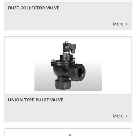
DUST COLLECTOR VALVE
+
More
UNION TYPE PULSE VALVE
+
More