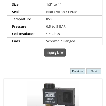
Size
1/2" to 1"
Seals
NBR / Viton / EPDM
Temprature
85°C
Pressure
0.5 to 5 BAR
Coil Insulation
"F" Class
Ends
Screwed / Flanged
Inquiry Now
Previous
Next