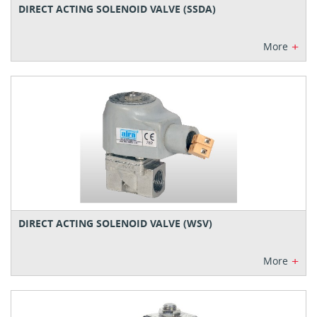
DIRECT ACTING SOLENOID VALVE (SSDA)
+
More
DIRECT ACTING SOLENOID VALVE (WSV)
+
More