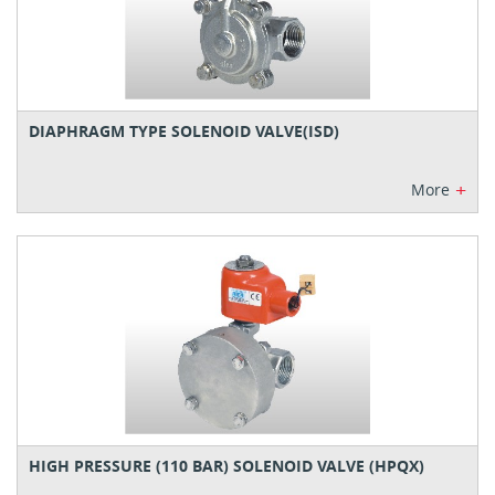
DIAPHRAGM TYPE SOLENOID VALVE(ISD)
+
More
HIGH PRESSURE (110 BAR) SOLENOID VALVE (HPQX)