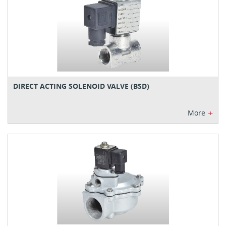
DIRECT ACTING SOLENOID VALVE (BSD)
+
More