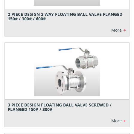
2 PIECE DESIGN 2 WAY FLOATING BALL VALVE FLANGED
150# / 300# / 600#
+
More
3 PIECE DESIGN FLOATING BALL VALVE SCREWED /
FLANGED 150# / 300#
+
More