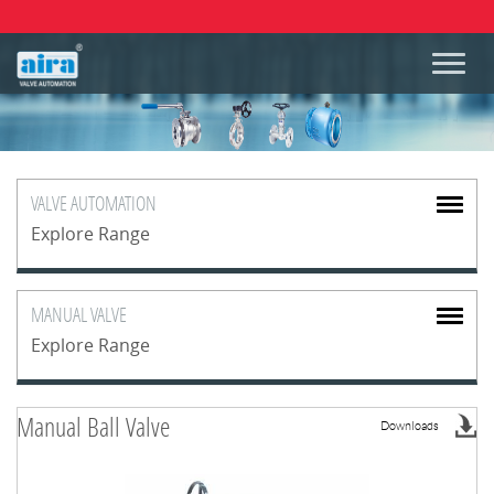
VALVE
AUTOMATION
Explore Range
MANUAL
VALVE
Explore Range
Manual Ball Valve
Downloads