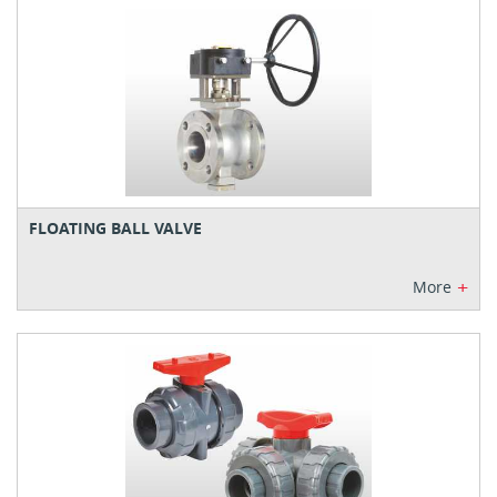
FLOATING BALL VALVE
+
More