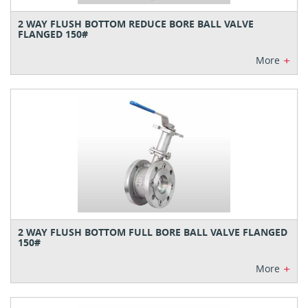
2 WAY FLUSH BOTTOM REDUCE BORE BALL VALVE
FLANGED 150#
+
More
2 WAY FLUSH BOTTOM FULL BORE BALL VALVE FLANGED
150#
+
More