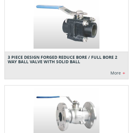
3 PIECE DESIGN FORGED REDUCE BORE / FULL BORE 2
WAY BALL VALVE WITH SOLID BALL
+
More