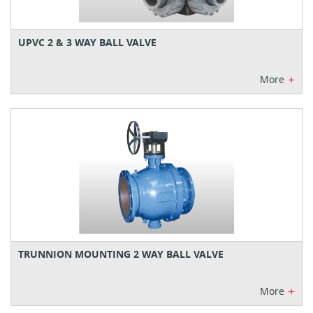
UPVC 2 & 3 WAY BALL VALVE
+
More
TRUNNION MOUNTING 2 WAY BALL VALVE
+
More