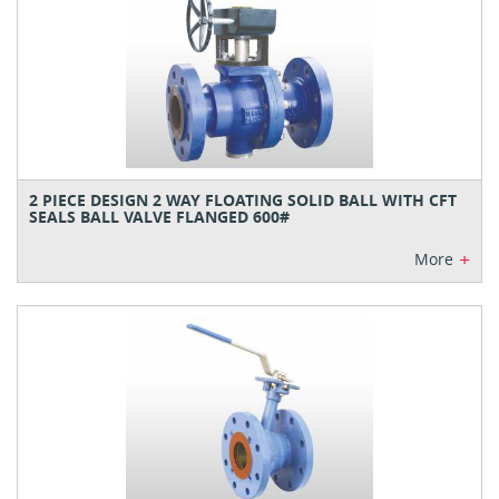
2 PIECE DESIGN 2 WAY FLOATING SOLID BALL WITH CFT
SEALS BALL VALVE FLANGED 600#
+
More