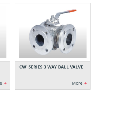
‘CW’ SERIES 3 WAY BALL VALVE
+
+
e
More