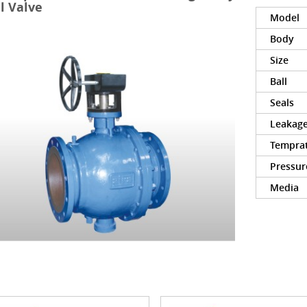
l Valve
Model
Body
Size
Ball
Seals
Leakag
Tempra
Pressur
Media