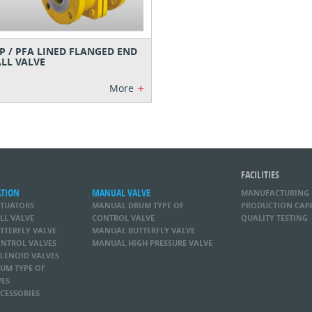
P / PFA LINED FLANGED END
LL VALVE
+
More
FACILITIES
ATION
MANUAL VALVE
MANUFACTURING
CTUATORS
MANUAL DRUM TYPE OF
PRODUCTION CAP
LL VALVE
CONTROL VALVE
QUALITY TESTING
TTERFLY VALVE
MANUAL BUTTERFLY VALVE
NTROL VALVES
MANUAL HIGH PRESSURE VALVE
LENOID VALVES
UM TYPE OF
VES
CESSORIES