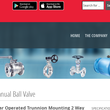
HOME
THE COMPANY
nual Ball Valve
ar Operated Trunnion Mounting 2 Way
SPECIFICATI