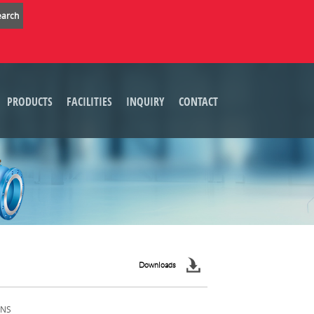
PRODUCTS
FACILITIES
INQUIRY
CONTACT
Downloads
ONS