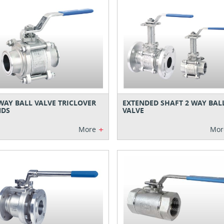
WAY BALL VALVE TRICLOVER
EXTENDED SHAFT 2 WAY BAL
NDS
VALVE
+
More
Mor