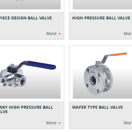
PIECE DESIGN BALL VALVE
HIGH PRESSURE BALL VALVE
+
More
Mor
WAY HIGH PRESSURE BALL
WAFER TYPE BALL VALVE
LVE
+
More
Mor