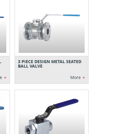
L
3 PIECE DESIGN METAL SEATED
BALL VALVE
+
+
e
More