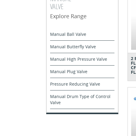
VALVE
Explore Range
Manual Ball Valve
Manual Butterfly Valve
2 
Manual High Pressure Valve
FL
CF
Manual Plug Valve
FL
Pressure Reducing Valve
Manual Drum Type of Control
Valve