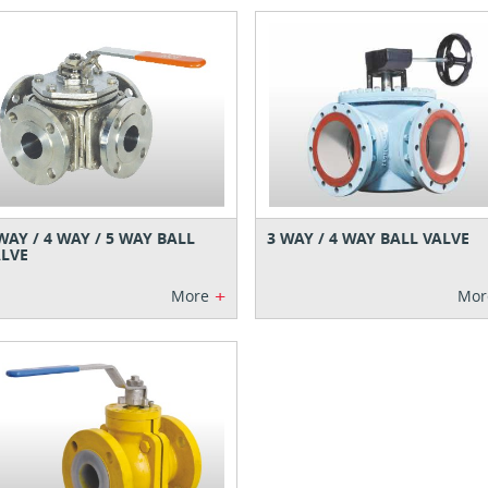
WAY / 4 WAY / 5 WAY BALL
3 WAY / 4 WAY BALL VALVE
LVE
+
More
Mor