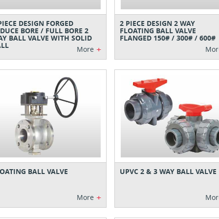
PIECE DESIGN FORGED
2 PIECE DESIGN 2 WAY
DUCE BORE / FULL BORE 2
FLOATING BALL VALVE
Y BALL VALVE WITH SOLID
FLANGED 150# / 300# / 600#
LL
+
More
Mor
OATING BALL VALVE
UPVC 2 & 3 WAY BALL VALVE
+
More
Mor