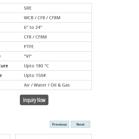
SRE
WCB / CF8 / CF8M
6" to 24"
CF8 / CF8M
PTFE
e
"VI"
ture
Upto 180 °C
e
Upto 150#
Air / Water / Oil & Gas
Inquiry Now
Previous
Next