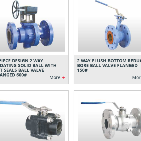
PIECE DESIGN 2 WAY
2 WAY FLUSH BOTTOM REDU
OATING SOLID BALL WITH
BORE BALL VALVE FLANGED
T SEALS BALL VALVE
150#
ANGED 600#
+
More
Mor