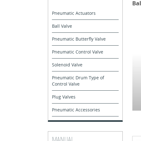
Bal
Pneumatic Actuators
Ball Valve
Pneumatic Butterfly Valve
Pneumatic Control Valve
Solenoid Valve
Pneumatic Drum Type of
Control Valve
Plug Valves
Pneumatic Accessories
MANUAL