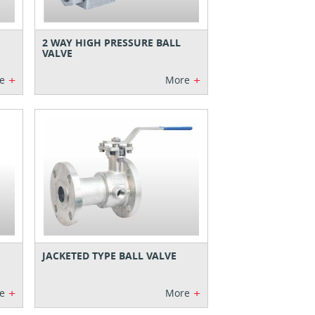
2 WAY HIGH PRESSURE BALL
VALVE
+
+
e
More
JACKETED TYPE BALL VALVE
+
+
e
More