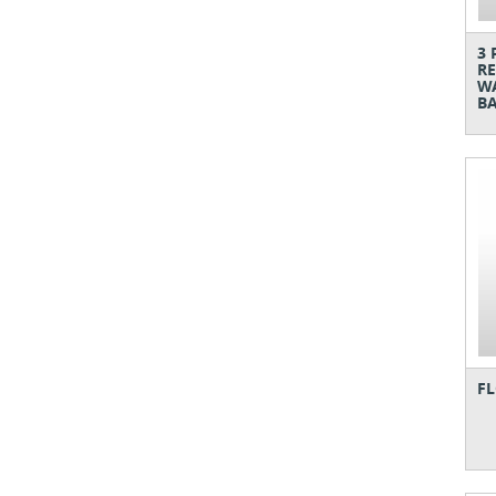
3 
RE
WA
BA
FL