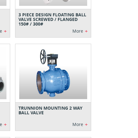
3 PIECE DESIGN FLOATING BALL
VALVE SCREWED / FLANGED
150# / 300#
+
+
e
More
TRUNNION MOUNTING 2 WAY
BALL VALVE
+
+
e
More