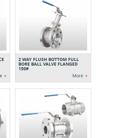
CE
2 WAY FLUSH BOTTOM FULL
BORE BALL VALVE FLANGED
150#
+
+
e
More