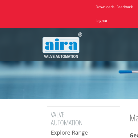
Downloads
Feedback
Logout
VALVE
Ma
AUTOMATION
Explore Range
Ge