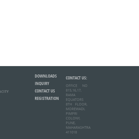
DOWNLOADS
CONTACT US:
INQUIRY
OFFICE NO
CONTACT US
815,16,17,
ACITY
RAMA
REGISTRATION
EQUATORS
8TH FLOOR,
MOREWADI,
PIMPRI
COLONY,
PUNE,
MAHARASHTRA
411018