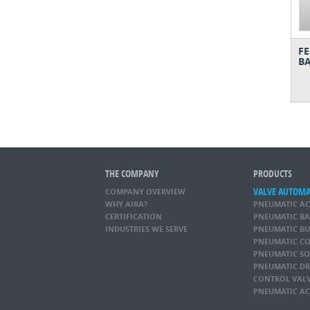
FE
BA
THE COMPANY
PRODUCTS
VALVE AUTOM
COMPANY OVERVIEW
WHY AIRA?
PNEUMATIC A
CERTIFICATION
PNEUMATIC BA
INDUSTRIES WE SERVE
PNEUMATIC BU
PNEUMATIC CO
PNEUMATIC SO
PNEUMATIC DR
CONTROL VAL
PNEUMATIC AC