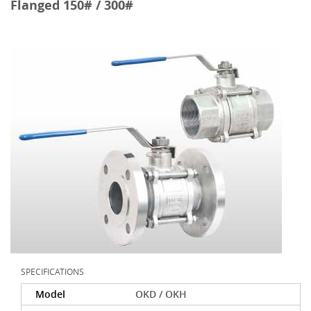
Flanged 150# / 300#
SPECIFICATIONS
Model
OKD / OKH