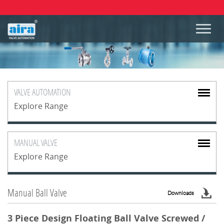
VALVE
AUTOMATION
Explore Range
MANUAL
VALVE
Explore Range
Manual Ball Valve
Downloads
3 Piece Design Floating Ball Valve Screwed /