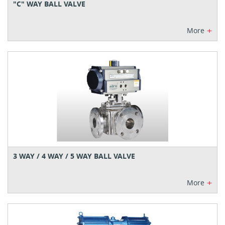
"C" WAY BALL VALVE
+
More
3 WAY / 4 WAY / 5 WAY BALL VALVE
+
More