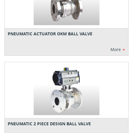
PNEUMATIC ACTUATOR OKM BALL VALVE
+
More
PNEUMATIC 2 PIECE DESIGN BALL VALVE