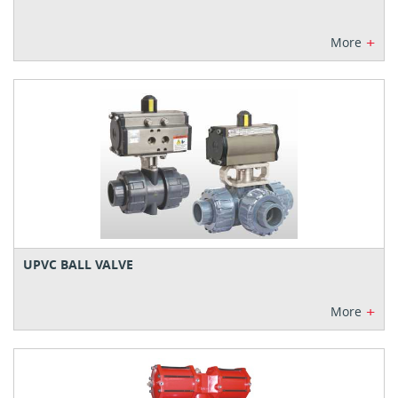
+
More
UPVC BALL VALVE
+
More