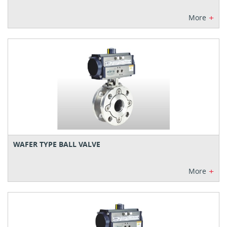
+
More
WAFER TYPE BALL VALVE
+
More