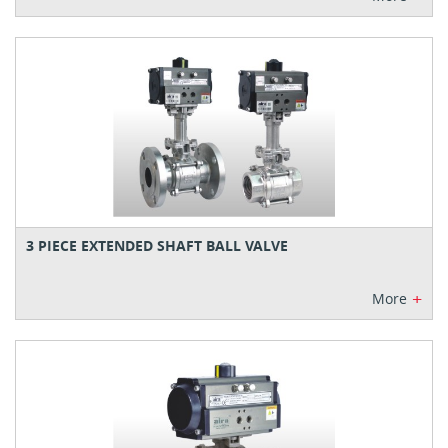
3 PIECE EXTENDED SHAFT BALL VALVE
+
More