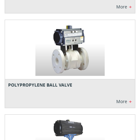
+
More
POLYPROPYLENE BALL VALVE
+
More