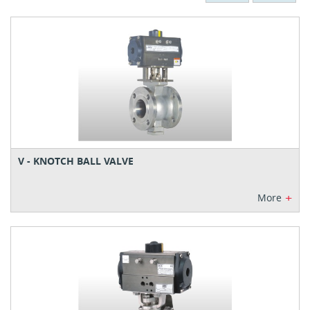
V - KNOTCH BALL VALVE
+
More