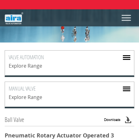
VALVE
AUTOMATION
Explore Range
MANUAL
VALVE
Explore Range
Ball Valve
Downloads
Pneumatic Rotary Actuator Operated 3