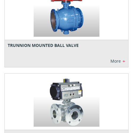
TRUNNION MOUNTED BALL VALVE
+
More