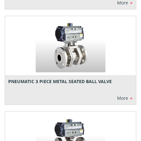
+
More
PNEUMATIC 3 PIECE METAL SEATED BALL VALVE
+
More