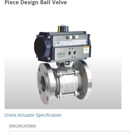
Piece Design Ball Valve
Check Actuator Specification
SPECIFICATIONS