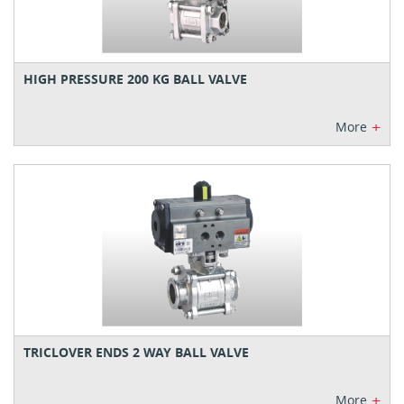
HIGH PRESSURE 200 KG BALL VALVE
+
More
TRICLOVER ENDS 2 WAY BALL VALVE
+
More