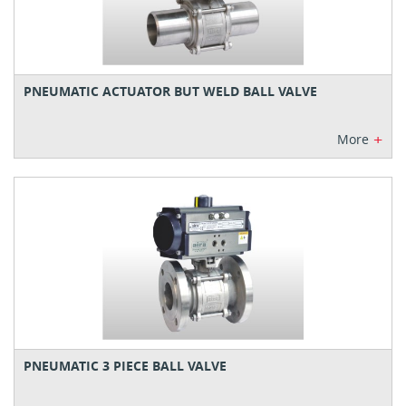
PNEUMATIC ACTUATOR BUT WELD BALL VALVE
+
More
PNEUMATIC 3 PIECE BALL VALVE