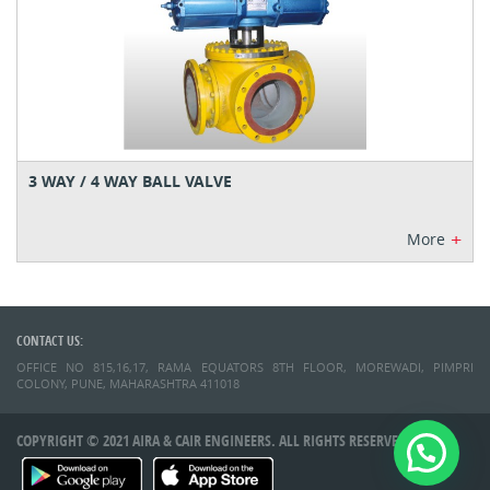
3 WAY / 4 WAY BALL VALVE
+
More
CONTACT US:
OFFICE NO 815,16,17, RAMA EQUATORS 8TH FLOOR, MOREWADI, PIMPRI
COLONY, PUNE, MAHARASHTRA 411018
COPYRIGHT © 2021 AIRA & CAIR ENGINEERS. ALL RIGHTS RESERVED.