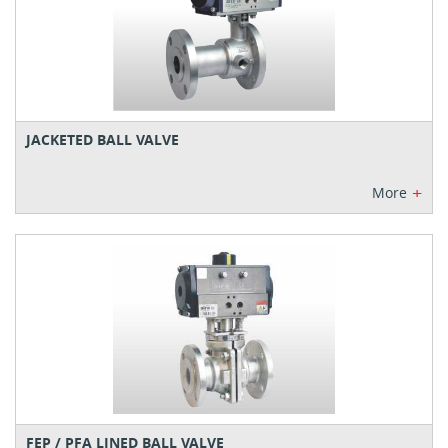
JACKETED BALL VALVE
+
More
FEP / PFA LINED BALL VALVE