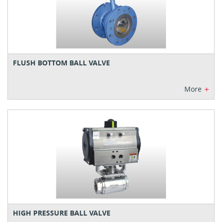
FLUSH BOTTOM BALL VALVE
+
More
HIGH PRESSURE BALL VALVE