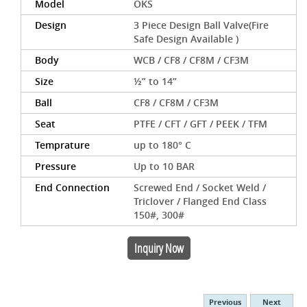
Model
OKS
Design
3 Piece Design Ball Valve(Fire
Safe Design Available )
Body
WCB / CF8 / CF8M / CF3M
Size
½” to 14”
Ball
CF8 / CF8M / CF3M
Seat
PTFE / CFT / GFT / PEEK / TFM
Temprature
up to 180° C
Pressure
Up to 10 BAR
End Connection
Screwed End / Socket Weld /
Triclover / Flanged End Class
150#, 300#
Inquiry Now
Previous
Next