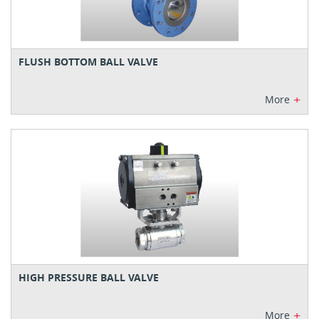
FLUSH BOTTOM BALL VALVE
+
More
HIGH PRESSURE BALL VALVE
+
More