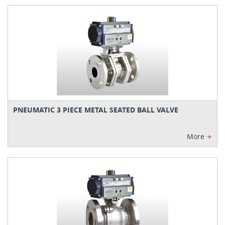
PNEUMATIC 3 PIECE METAL SEATED BALL VALVE
+
More