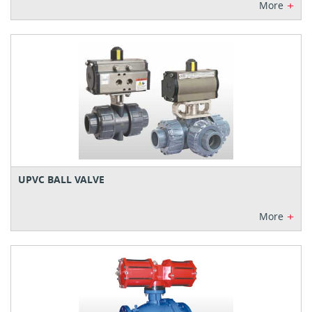
+
More
UPVC BALL VALVE
+
More