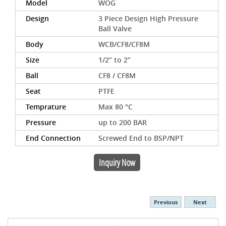
Model
WOG
Design
3 Piece Design High Pressure
Ball Valve
Body
WCB/CF8/CF8M
Size
1/2” to 2”
Ball
CF8 / CF8M
Seat
PTFE
Temprature
Max 80 °C
Pressure
up to 200 BAR
End Connection
Screwed End to BSP/NPT
Inquiry Now
Previous
Next