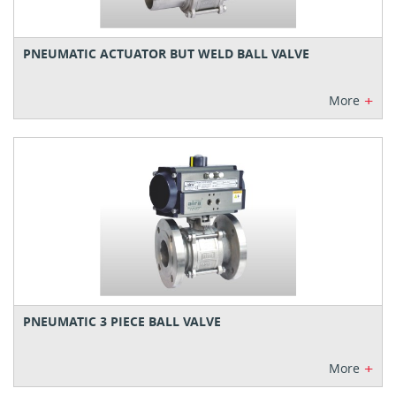
PNEUMATIC ACTUATOR BUT WELD BALL VALVE
+
More
PNEUMATIC 3 PIECE BALL VALVE
+
More