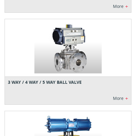
+
More
3 WAY / 4 WAY / 5 WAY BALL VALVE
+
More