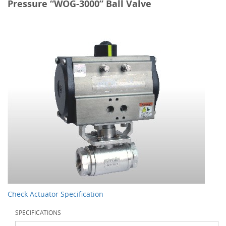
Pressure “WOG-3000” Ball Valve
Check Actuator Specification
SPECIFICATIONS