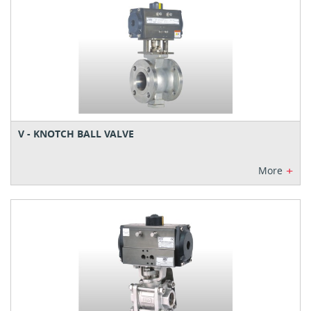
V - KNOTCH BALL VALVE
+
More