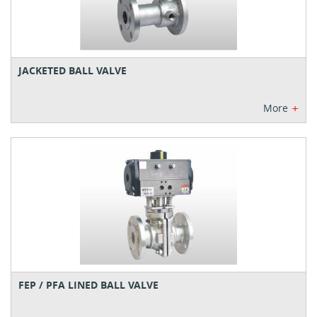
JACKETED BALL VALVE
+
More
FEP / PFA LINED BALL VALVE