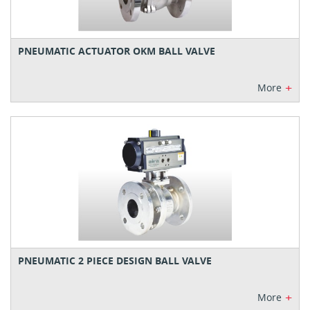
PNEUMATIC ACTUATOR OKM BALL VALVE
+
More
PNEUMATIC 2 PIECE DESIGN BALL VALVE
+
More