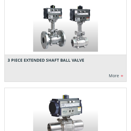
3 PIECE EXTENDED SHAFT BALL VALVE
+
More