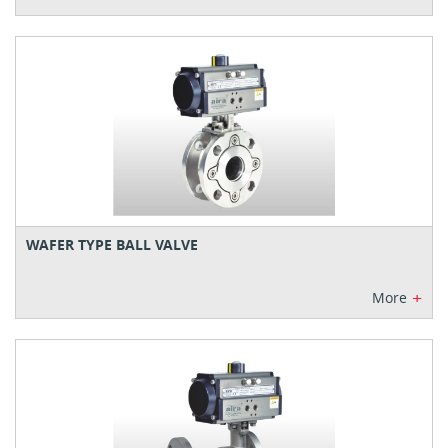
WAFER TYPE BALL VALVE
+
More