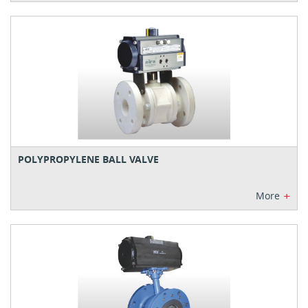
POLYPROPYLENE BALL VALVE
+
More