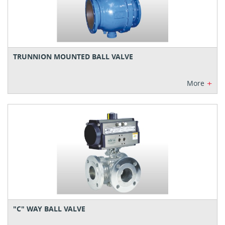
TRUNNION MOUNTED BALL VALVE
+
More
"C" WAY BALL VALVE