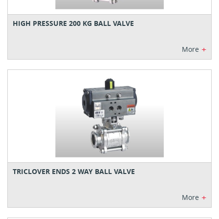
HIGH PRESSURE 200 KG BALL VALVE
+
More
TRICLOVER ENDS 2 WAY BALL VALVE
+
More