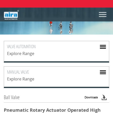
VALVE
AUTOMATION
Explore Range
MANUAL
VALVE
Explore Range
Ball Valve
Downloads
Pneumatic Rotary Actuator Operated High