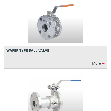
WAFER TYPE BALL VALVE
+
More