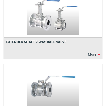
EXTENDED SHAFT 2 WAY BALL VALVE
+
More