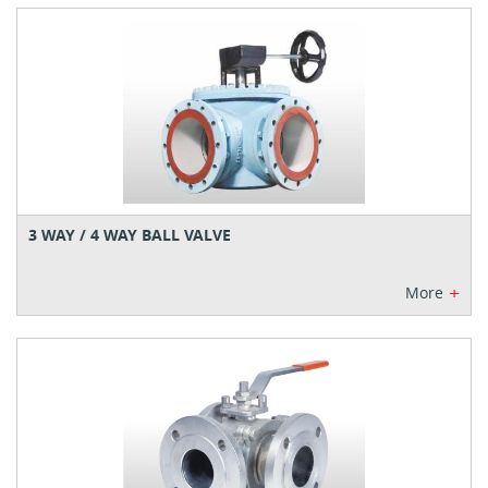
3 WAY / 4 WAY BALL VALVE
+
More