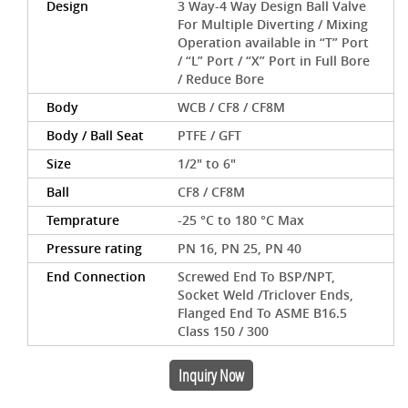
Design
3 Way-4 Way Design Ball Valve
For Multiple Diverting / Mixing
Operation available in “T” Port
/ “L” Port / “X” Port in Full Bore
/ Reduce Bore
Body
WCB / CF8 / CF8M
Body / Ball Seat
PTFE / GFT
Size
1/2" to 6"
Ball
CF8 / CF8M
Temprature
-25 °C to 180 °C Max
Pressure rating
PN 16, PN 25, PN 40
End Connection
Screwed End To BSP/NPT,
Socket Weld /Triclover Ends,
Flanged End To ASME B16.5
Class 150 / 300
Inquiry Now