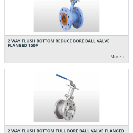
2 WAY FLUSH BOTTOM REDUCE BORE BALL VALVE
FLANGED 150#
+
More
2 WAY FLUSH BOTTOM FULL BORE BALL VALVE FLANGED