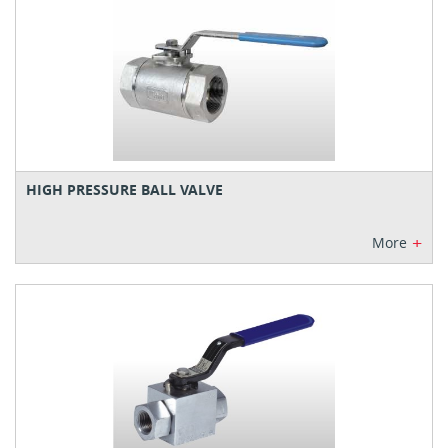
HIGH PRESSURE BALL VALVE
+
More