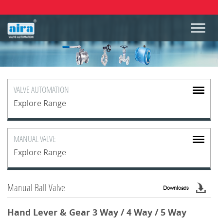
VALVE
AUTOMATION
Explore Range
MANUAL
VALVE
Explore Range
Manual Ball Valve
Downloads
Hand Lever & Gear 3 Way / 4 Way / 5 Way