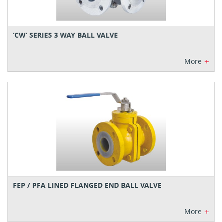
‘CW’ SERIES 3 WAY BALL VALVE
+
More
FEP / PFA LINED FLANGED END BALL VALVE
+
More