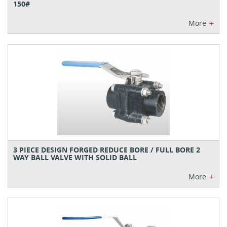
150#
+
More
3 PIECE DESIGN FORGED REDUCE BORE / FULL BORE 2
WAY BALL VALVE WITH SOLID BALL
+
More