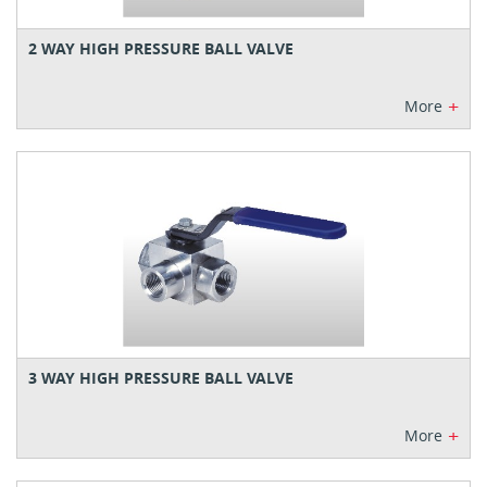
2 WAY HIGH PRESSURE BALL VALVE
+
More
3 WAY HIGH PRESSURE BALL VALVE
+
More