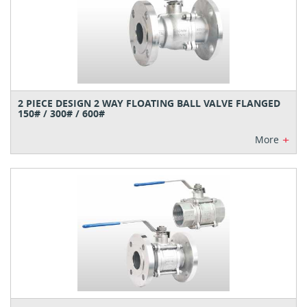
2 PIECE DESIGN 2 WAY FLOATING BALL VALVE FLANGED
150# / 300# / 600#
+
More