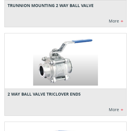
TRUNNION MOUNTING 2 WAY BALL VALVE
+
More
2 WAY BALL VALVE TRICLOVER ENDS
+
More