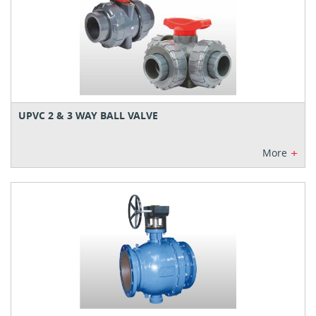
UPVC 2 & 3 WAY BALL VALVE
+
More