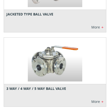
JACKETED TYPE BALL VALVE
+
More
3 WAY / 4 WAY / 5 WAY BALL VALVE
+
More