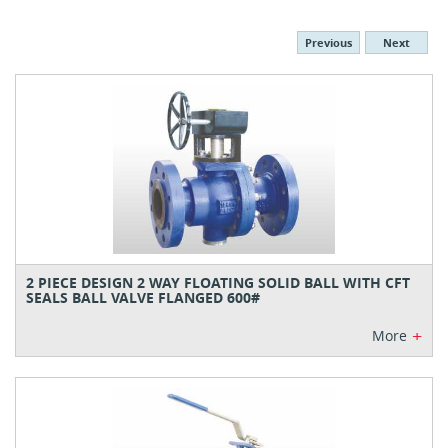
Previous
Next
2 PIECE DESIGN 2 WAY FLOATING SOLID BALL WITH CFT
SEALS BALL VALVE FLANGED 600#
+
More