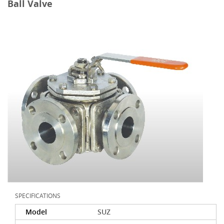
Ball Valve
SPECIFICATIONS
Model
SUZ