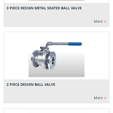
3 PIECE DESIGN METAL SEATED BALL VALVE
+
More
2 PIECE DESIGN BALL VALVE
+
More