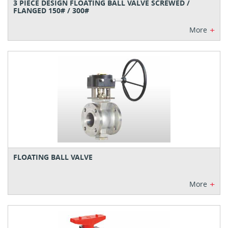
3 PIECE DESIGN FLOATING BALL VALVE SCREWED /
FLANGED 150# / 300#
+
More
FLOATING BALL VALVE
+
More